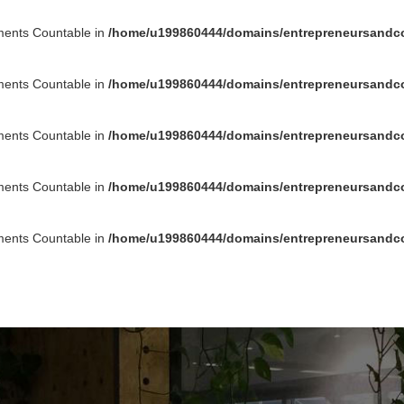
ements Countable in
/home/u199860444/domains/entrepreneursandco
ements Countable in
/home/u199860444/domains/entrepreneursandco
ements Countable in
/home/u199860444/domains/entrepreneursandco
ements Countable in
/home/u199860444/domains/entrepreneursandco
ements Countable in
/home/u199860444/domains/entrepreneursandco