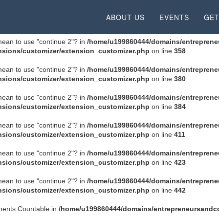
 mean to use "continue 2"? in
/home/u199860444/domains/entrepreneu
ABOUT US
EVENTS
GET
 mean to use "continue 2"? in
/home/u199860444/domains/entreprene
sions/customizer/extension_customizer.php
on line
358
 mean to use "continue 2"? in
/home/u199860444/domains/entreprene
sions/customizer/extension_customizer.php
on line
380
 mean to use "continue 2"? in
/home/u199860444/domains/entreprene
sions/customizer/extension_customizer.php
on line
384
 mean to use "continue 2"? in
/home/u199860444/domains/entreprene
sions/customizer/extension_customizer.php
on line
411
 mean to use "continue 2"? in
/home/u199860444/domains/entreprene
sions/customizer/extension_customizer.php
on line
423
 mean to use "continue 2"? in
/home/u199860444/domains/entreprene
sions/customizer/extension_customizer.php
on line
442
ements Countable in
/home/u199860444/domains/entrepreneursandco