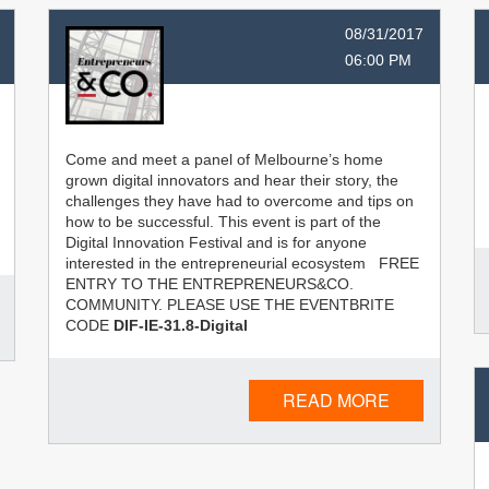
08/31/2017
06:00 PM
Come and meet a panel of Melbourne’s home
grown digital innovators and hear their story, the
challenges they have had to overcome and tips on
how to be successful. This event is part of the
Digital Innovation Festival and is for anyone
interested in the entrepreneurial ecosystem FREE
ENTRY TO THE ENTREPRENEURS&CO.
COMMUNITY. PLEASE USE THE EVENTBRITE
CODE
DIF-IE-31.8-Digital
READ MORE