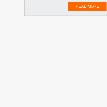
READ MORE