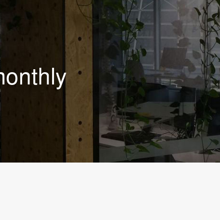
monthly