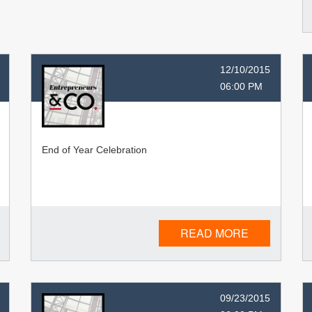
12/10/2015
06:00 PM
End of Year Celebration
READ MORE
09/23/2015