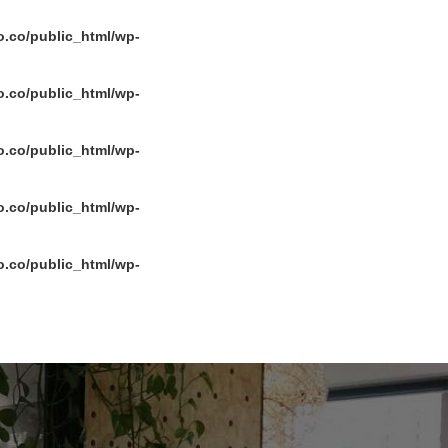
.co/public_html/wp-
.co/public_html/wp-
.co/public_html/wp-
.co/public_html/wp-
.co/public_html/wp-