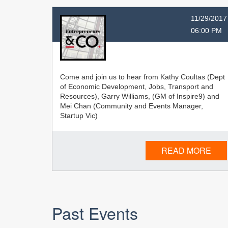
11/29/2017
06:00 PM
Come and join us to hear from Kathy Coultas (Dept
of Economic Development, Jobs, Transport and
Resources), Garry Williams, (GM of Inspire9) and
Mei Chan (Community and Events Manager,
Startup Vic)
READ MORE
Past Events