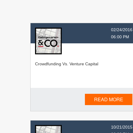
02/24/2016
06:00 PM
Crowdfunding Vs. Venture Capital
READ MORE
10/21/2015