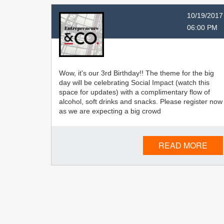
10/19/2017
06:00 PM
Wow, it's our 3rd Birthday!! The theme for the big
day will be celebrating Social Impact (watch this
space for updates) with a complimentary flow of
alcohol, soft drinks and snacks. Please register now
as we are expecting a big crowd
READ MORE