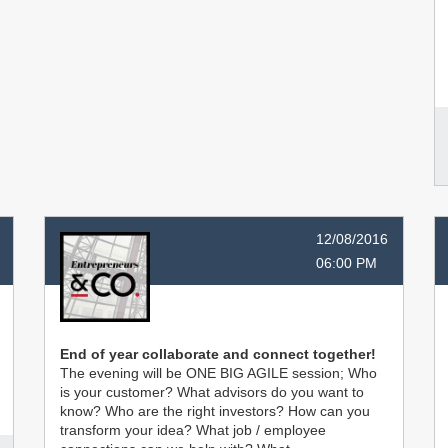
12/08/2016
06:00 PM
End of year collaborate and connect together!
The evening will be ONE BIG AGILE session; Who
is your customer? What advisors do you want to
know? Who are the right investors? How can you
transform your idea? What job / employee