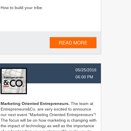
How to build your tribe
READ MORE
05/25/2016
06:00 PM
Marketing Oriented Entrepreneurs.
The team at
Entrepreneurs&Co. are very excited to announce
our next event "Marketing Oriented Entrepreneurs"!
The focus will be on how marketing is changing with
the impact of technology as well as the importance