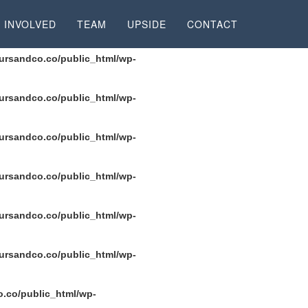
rsandco.co/public_html/wp-content/plugins/seo-
 INVOLVED
TEAM
UPSIDE
CONTACT
ursandco.co/public_html/wp-
ursandco.co/public_html/wp-
ursandco.co/public_html/wp-
ursandco.co/public_html/wp-
ursandco.co/public_html/wp-
ursandco.co/public_html/wp-
.co/public_html/wp-