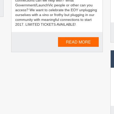
connections can we help with? What
Government/LaunchVic people or other can you
access? We want to celebrate the EOY unplugging
ourselves with a vino or frothy but plugging in our
community with meaningful connections to start
2017. LIMITED TICKETS AVAILABLE!
READ MORE