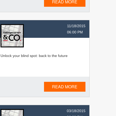
READ MORE
11/18/2015
06:00 PM
Unlock your blind spot: back to the future
READ MORE
03/18/2015