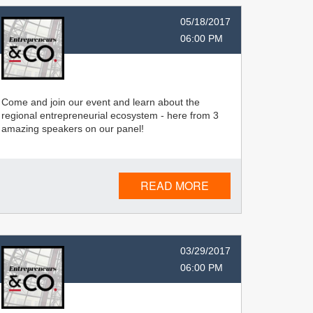
05/18/2017
06:00 PM
Come and join our event and learn about the
regional entrepreneurial ecosystem - here from 3
amazing speakers on our panel!
READ MORE
03/29/2017
06:00 PM