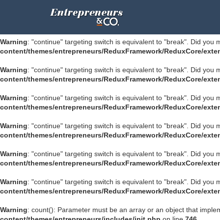
Warning
: "continue" targeting switch is equivalent to "break". Did you
ultimate/modules/class.su-module.php
on line
1195
Warning
: "continue" targeting switch is equivalent to "break". Did you
content/themes/entrepreneurs/ReduxFramework/ReduxCore/exten
Warning
: "continue" targeting switch is equivalent to "break". Did you
content/themes/entrepreneurs/ReduxFramework/ReduxCore/exten
Warning
: "continue" targeting switch is equivalent to "break". Did you
content/themes/entrepreneurs/ReduxFramework/ReduxCore/exten
Warning
: "continue" targeting switch is equivalent to "break". Did you
content/themes/entrepreneurs/ReduxFramework/ReduxCore/exten
Warning
: "continue" targeting switch is equivalent to "break". Did you
content/themes/entrepreneurs/ReduxFramework/ReduxCore/exten
Warning
: "continue" targeting switch is equivalent to "break". Did you
content/themes/entrepreneurs/ReduxFramework/ReduxCore/exten
Warning
: count(): Parameter must be an array or an object that impl
content/themes/entrepreneurs/includes/init.php
on line
746