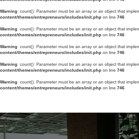
Warning
: count(): Parameter must be an array or an object that impl
content/themes/entrepreneurs/includes/init.php
on line
746
Warning
: count(): Parameter must be an array or an object that impl
content/themes/entrepreneurs/includes/init.php
on line
746
Warning
: count(): Parameter must be an array or an object that impl
content/themes/entrepreneurs/includes/init.php
on line
746
Warning
: count(): Parameter must be an array or an object that impl
content/themes/entrepreneurs/includes/init.php
on line
746
Warning
: count(): Parameter must be an array or an object that impl
content/themes/entrepreneurs/includes/init.php
on line
746