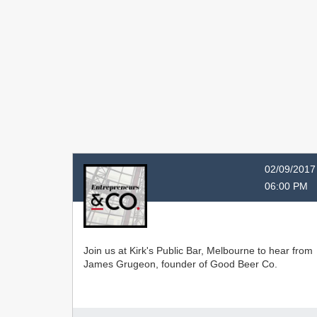
02/09/2017
06:00 PM
Join us at Kirk's Public Bar, Melbourne to hear from
James Grugeon, founder of Good Beer Co.