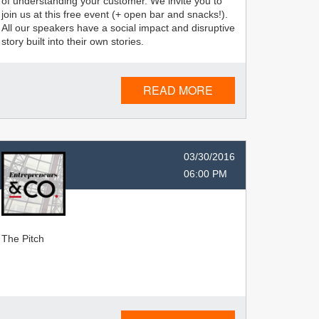
of understanding your customer. We invite you to
join us at this free event (+ open bar and snacks!).
All our speakers have a social impact and disruptive
story built into their own stories.
READ MORE
03/30/2016
06:00 PM
The Pitch