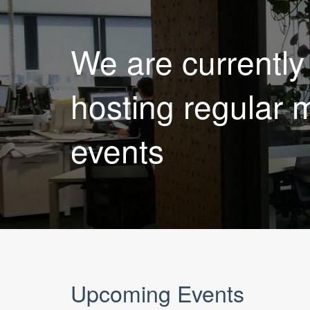
We are currently
hosting regular 
events
Upcoming Events